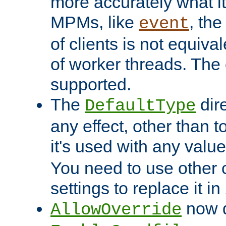
more accurately what i
MPMs, like
, th
event
of clients is not equiv
of worker threads. The o
supported.
The
dir
DefaultType
any effect, other than t
it's used with any valu
You need to use other 
settings to replace it in
now d
AllowOverride