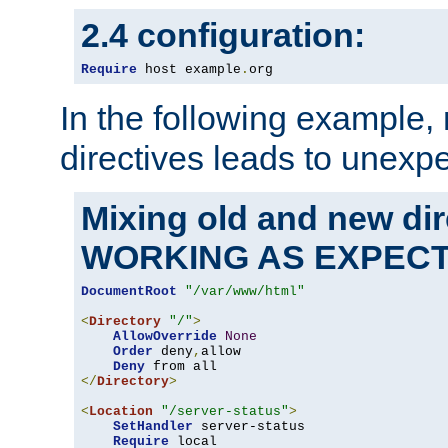
2.4 configuration:
Require
 host example
.
org
In the following example,
directives leads to unexpe
Mixing old and new di
WORKING AS EXPEC
DocumentRoot
"/var/www/html"
<
Directory
"/"
>
AllowOverride
None
Order
 deny
,
allow

Deny
</
Directory
>
<
Location
"/server-status"
>
SetHandler
 server-status

Require