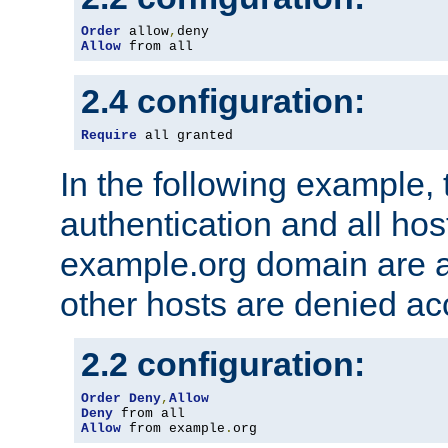
Order
 allow
,
Allow
 from all
2.4 configuration:
Require
 all granted
In the following example, 
authentication and all hos
example.org domain are a
other hosts are denied ac
2.2 configuration:
Order
Deny
,
Allow
Deny
Allow
 from example
.
org