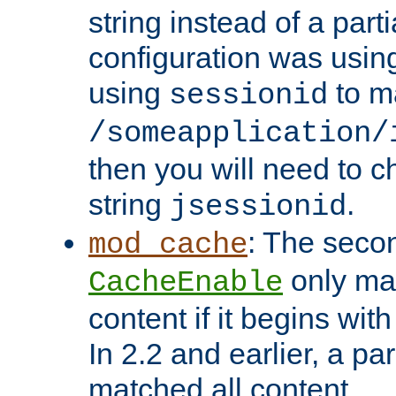
string instead of a parti
configuration was using 
using
to m
sessionid
/someapplication/
then you will need to ch
string
.
jsessionid
: The seco
mod_cache
only ma
CacheEnable
content if it begins with
In 2.2 and earlier, a par
matched all content.