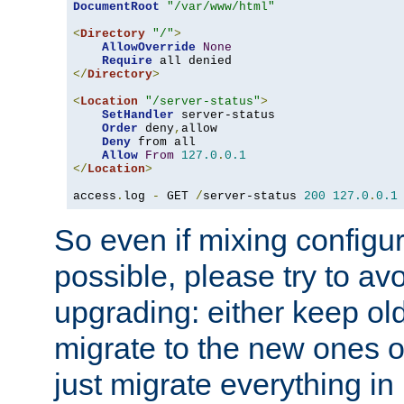
DocumentRoot
"/var/www/html"
<
Directory
"/"
>
AllowOverride
None
Require
</
Directory
>
<
Location
"/server-status"
>
SetHandler
 server-status

Order
 deny
,
allow

Deny
 from all

Allow
From
127.0
.
0.1
</
Location
>
access
.
log 
-
 GET 
/
server-status 
200
127.0
.
0.1
So even if mixing configura
possible, please try to av
upgrading: either keep ol
migrate to the new ones o
just migrate everything in 