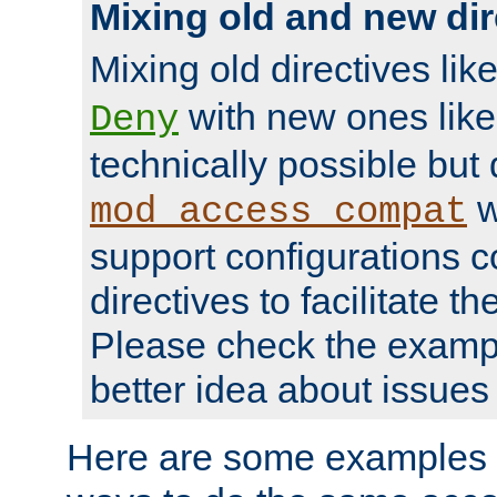
Mixing old and new dir
Mixing old directives lik
with new ones lik
Deny
technically possible but
w
mod_access_compat
support configurations c
directives to facilitate t
Please check the exampl
better idea about issues 
Here are some examples 