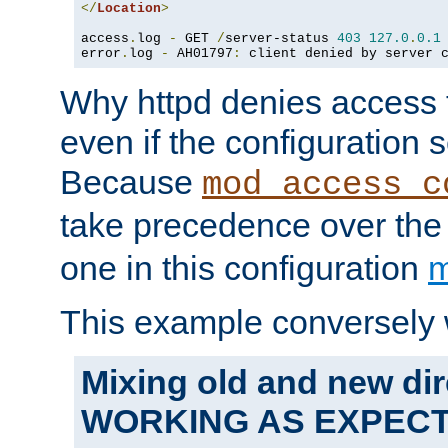
</
Location
>
access
.
log 
-
 GET 
/
server-status 
403
127.0
.
0.1
error
.
log 
-
 AH01797
:
 client denied by server 
Why httpd denies access t
even if the configuration 
Because
mod_access_c
take precedence over th
one in this configuration
m
This example conversely 
Mixing old and new dir
WORKING AS EXPEC