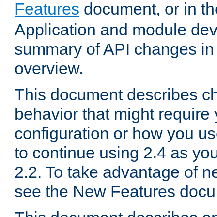
Features
document, or in t
Application and module dev
summary of API changes in
overview.
This document describes ch
behavior that might require
configuration or how you us
to continue using 2.4 as you
2.2. To take advantage of ne
see the New Features docu