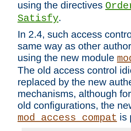
using the directives
Orde
.
Satisfy
In 2.4, such access contro
same way as other author
using the new module
mo
The old access control id
replaced by the new authe
mechanisms, although for 
old configurations, the n
is 
mod_access_compat