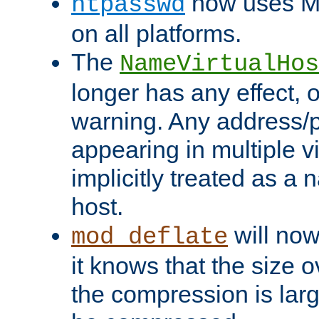
now uses MD
htpasswd
on all platforms.
The
NameVirtualHos
longer has any effect, o
warning. Any address/p
appearing in multiple vi
implicitly treated as a
host.
will now
mod_deflate
it knows that the size
the compression is larg