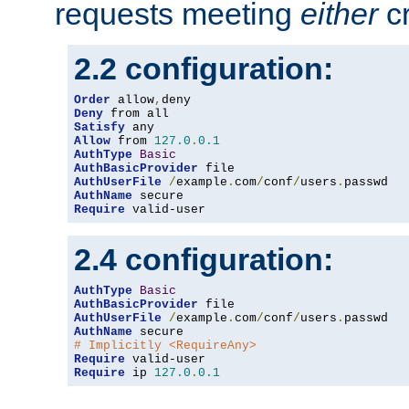
requests meeting
either
cr
2.2 configuration:
Order
 allow
,
Deny
Satisfy
Allow
 from 
127.0
.
0.1
AuthType
Basic
AuthBasicProvider
AuthUserFile
/
example
.
com
/
conf
/
users
.
AuthName
Require
 valid-user
2.4 configuration:
AuthType
Basic
AuthBasicProvider
AuthUserFile
/
example
.
com
/
conf
/
users
.
AuthName
# Implicitly <RequireAny>
Require
Require
 ip 
127.0
.
0.1