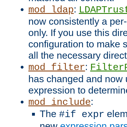
:
mod_ldap
LDAPTrus
now consistently a per-
only. If you use this di
configuration to make su
all the necessary direc
:
mod_filter
Filter
has changed and now 
expression to determine i
:
mod_include
The
elem
#if expr
new
expression par