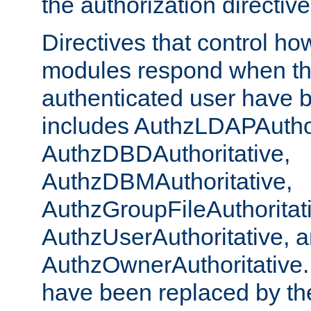
the authorization directiv
Directives that control ho
modules respond when th
authenticated user have 
includes AuthzLDAPAuthor
AuthzDBDAuthoritative,
AuthzDBMAuthoritative,
AuthzGroupFileAuthoritat
AuthzUserAuthoritative, 
AuthzOwnerAuthoritative.
have been replaced by th