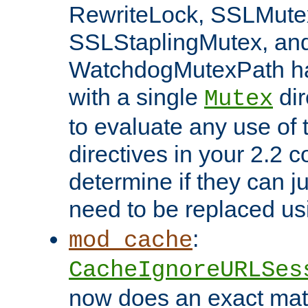
RewriteLock, SSLMute
SSLStaplingMutex, an
WatchdogMutexPath ha
with a single
dir
Mutex
to evaluate any use of
directives in your 2.2 c
determine if they can ju
need to be replaced u
:
mod_cache
CacheIgnoreURLSes
now does an exact mat