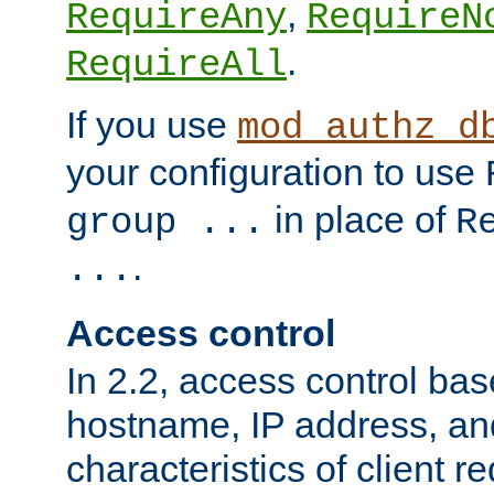
,
RequireAny
RequireN
.
RequireAll
If you use
mod_authz_d
your configuration to use
in place of
group ...
R
.
...
Access control
In 2.2, access control bas
hostname, IP address, an
characteristics of client 