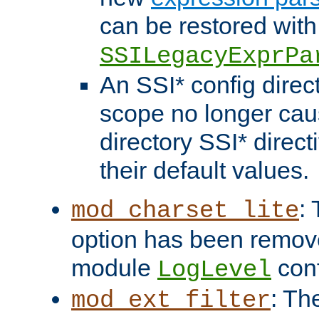
can be restored with
SSILegacyExprPa
An SSI* config direct
scope no longer caus
directory SSI* direct
their default values.
:
mod_charset_lite
option has been remove
module
conf
LogLevel
: Th
mod_ext_filter