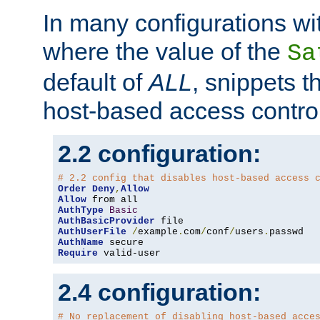
In many configurations wit
where the value of the
Sa
default of
ALL
, snippets t
host-based access control
2.2 configuration:
# 2.2 config that disables host-based access 
Order
Deny
,
Allow
Allow
AuthType
Basic
AuthBasicProvider
AuthUserFile
/
example
.
com
/
conf
/
users
.
AuthName
Require
 valid-user
2.4 configuration:
# No replacement of disabling host-based acce