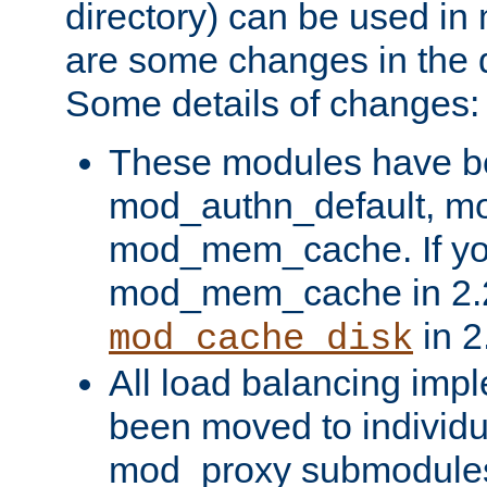
directory) can be used in
are some changes in the d
Some details of changes:
These modules have b
mod_authn_default, mo
mod_mem_cache. If yo
mod_mem_cache in 2.2,
in 2
mod_cache_disk
All load balancing imp
been moved to individu
mod_proxy submodules