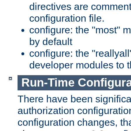
directives are comment
configuration file.
configure: the "most" m
by default
configure: the "reallya
developer modules to th
Run-Time Configur
There have been signific
authorization configuratio
configuration changes, th