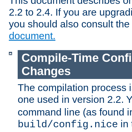
This document describes on
2.2 to 2.4. If you are upgrad
you should also consult th
document.
Compile-Time Confi
Changes
The compilation process is
one used in version 2.2. 
command line (as found i
in 
build/config.nice