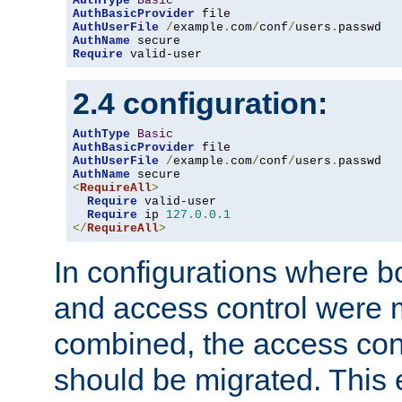
AuthType
Basic
AuthBasicProvider
AuthUserFile
/
example
.
com
/
conf
/
users
.
AuthName
Require
 valid-user
2.4 configuration:
AuthType
Basic
AuthBasicProvider
AuthUserFile
/
example
.
com
/
conf
/
users
.
AuthName
<
RequireAll
>
Require
 valid-user

Require
 ip 
127.0
.
0.1
</
RequireAll
>
In configurations where b
and access control were 
combined, the access cont
should be migrated. This