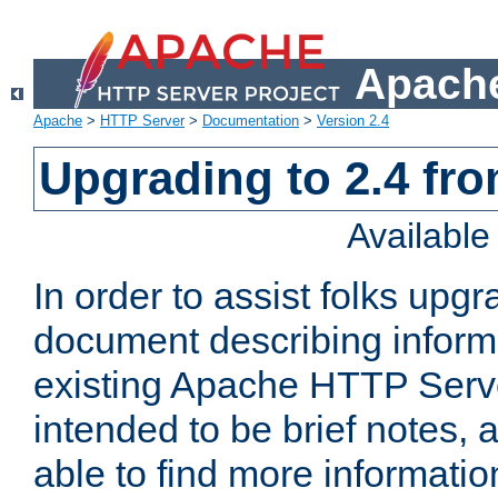
Apache
Apache
>
HTTP Server
>
Documentation
>
Version 2.4
Upgrading to 2.4 fro
Availabl
In order to assist folks upg
document describing informat
existing Apache HTTP Serv
intended to be brief notes,
able to find more informatio