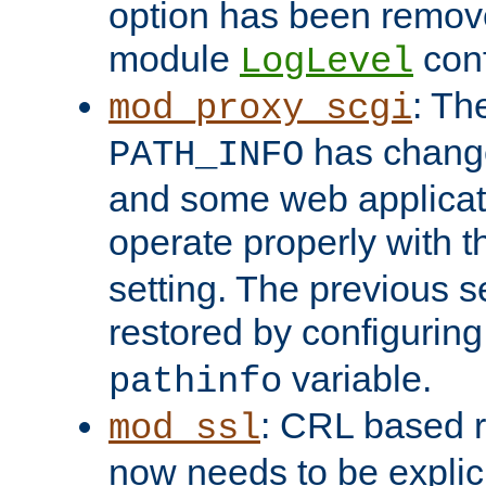
option has been remove
module
conf
LogLevel
: Th
mod_proxy_scgi
has change
PATH_INFO
and some web applicati
operate properly with 
setting. The previous s
restored by configurin
variable.
pathinfo
: CRL based 
mod_ssl
now needs to be explici