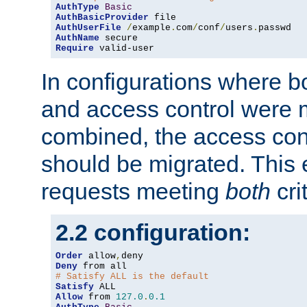
AuthType
Basic
AuthBasicProvider
AuthUserFile
/
example
.
com
/
conf
/
users
.
AuthName
Require
 valid-user
In configurations where b
and access control were 
combined, the access cont
should be migrated. This
requests meeting
both
cri
2.2 configuration:
Order
 allow
,
Deny
# Satisfy ALL is the default
Satisfy
Allow
 from 
127.0
.
0.1