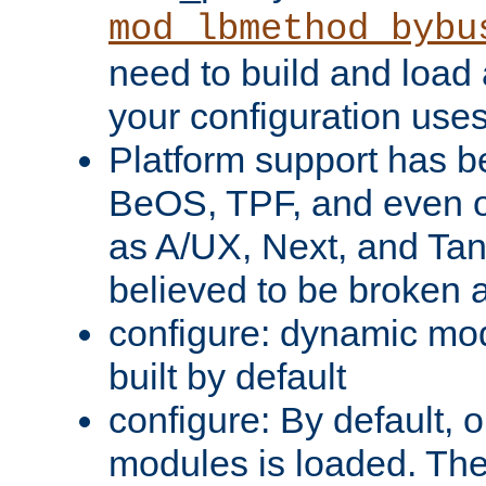
mod_lbmethod_bybu
need to build and load 
your configuration uses
Platform support has 
BeOS, TPF, and even o
as A/UX, Next, and Ta
believed to be broken 
configure: dynamic mo
built by default
configure: By default, o
modules is loaded. Th