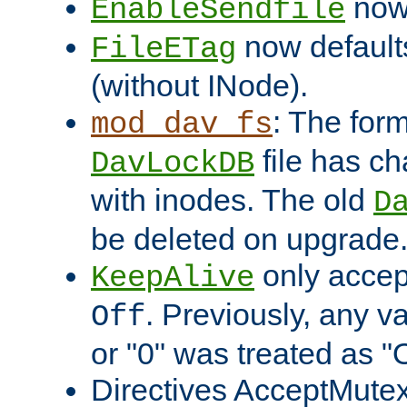
now 
EnableSendfile
now default
FileETag
(without INode).
: The form
mod_dav_fs
file has c
DavLockDB
with inodes. The old
D
be deleted on upgrade
only accep
KeepAlive
. Previously, any va
Off
or "0" was treated as "
Directives AcceptMutex