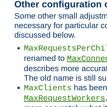
Other configuration
Some other small adjust
necessary for particular c
discussed below.
MaxRequestsPerChi
renamed to
MaxConne
describes more accurat
The old name is still s
has been
MaxClients
MaxRequestWorkers