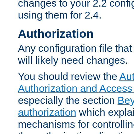
changes to your 2.2 config
using them for 2.4.
Authorization
Any configuration file tha
will likely need changes.
You should review the
Aut
Authorization and Access
especially the section
Bey
authorization
which expla
mechanisms for controllin