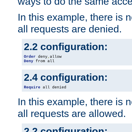
ways to do the same acce
In this example, there is 
all requests are denied.
2.2 configuration:
Order
 deny
,
Deny
 from all
2.4 configuration:
Require
 all denied
In this example, there is 
all requests are allowed.
2.2 configuration: