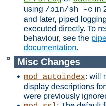
using
in 2
/bin/sh -c
and later, piped loggi
executed directly. To re
behaviour, see the
pip
documentation
.
Misc Changes
: will
mod_autoindex
display descriptions for
were previously ignore
: The default 
mod_ssl