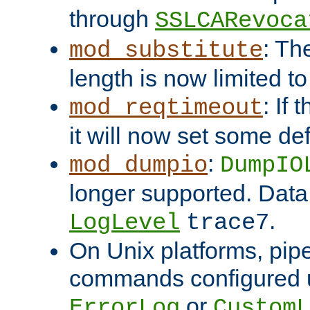
through
SSLCARevoca
: Th
mod_substitute
length is now limited t
: If
mod_reqtimeout
it will now set some def
:
mod_dumpio
DumpIO
longer supported. Data
.
LogLevel
trace7
On Unix platforms, pip
commands configured u
or
ErrorLog
CustomL