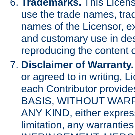
Trademarks.
This Licens
use the trade names, tra
names of the Licensor, e
and customary use in des
reproducing the content o
Disclaimer of Warranty.
or agreed to in writing, 
each Contributor provides
BASIS, WITHOUT WAR
ANY KIND, either express 
limitation, any warrantie