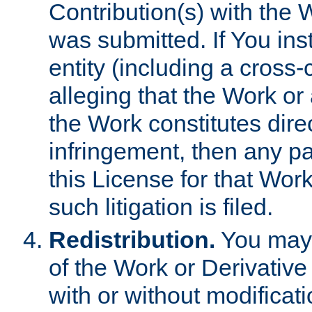
Contribution(s) with the 
was submitted. If You inst
entity (including a cross-
alleging that the Work or
the Work constitutes direc
infringement, then any p
this License for that Work
such litigation is filed.
Redistribution.
You may 
of the Work or Derivativ
with or without modificat