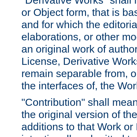
"Derivative Works" shall
or Object form, that is b
and for which the editoria
elaborations, or other mo
an original work of autho
License, Derivative Works
remain separable from, or
the interfaces of, the Wo
"Contribution" shall mean
the original version of t
additions to that Work or 