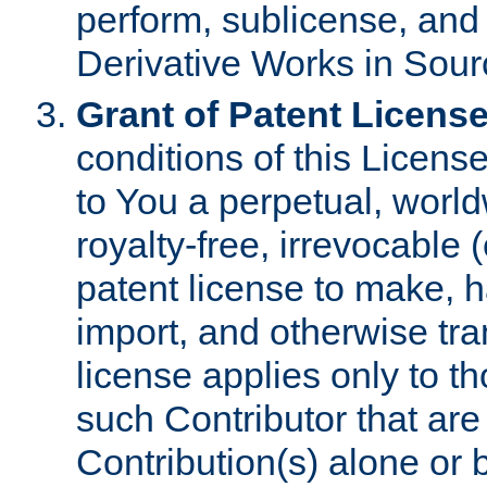
perform, sublicense, and
Derivative Works in Sour
Grant of Patent License
conditions of this Licens
to You a perpetual, worl
royalty-free, irrevocable 
patent license to make, ha
import, and otherwise tr
license applies only to t
such Contributor that are 
Contribution(s) alone or 