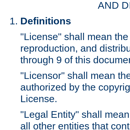
AND D
Definitions
"License" shall mean the 
reproduction, and distrib
through 9 of this docume
"Licensor" shall mean the
authorized by the copyrig
License.
"Legal Entity" shall mean
all other entities that con