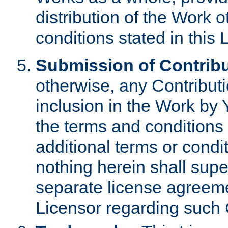
distribution of the Work 
conditions stated in this 
Submission of Contribu
otherwise, any Contributi
inclusion in the Work by 
the terms and conditions 
additional terms or condi
nothing herein shall sup
separate license agreem
Licensor regarding such 