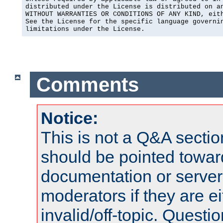
distributed under the License is distributed on an
WITHOUT WARRANTIES OR CONDITIONS OF ANY KIND, eith
See the License for the specific language governin
limitations under the License.
Comments
Notice:
This is not a Q&A sect
should be pointed towar
documentation or serve
moderators if they are 
invalid/off-topic. Quest