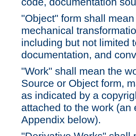
code, documentation sourc
"Object" form shall mean
mechanical transformation
including but not limited
documentation, and conve
"Work" shall mean the wo
Source or Object form, m
as indicated by a copyrigh
attached to the work (an 
Appendix below).