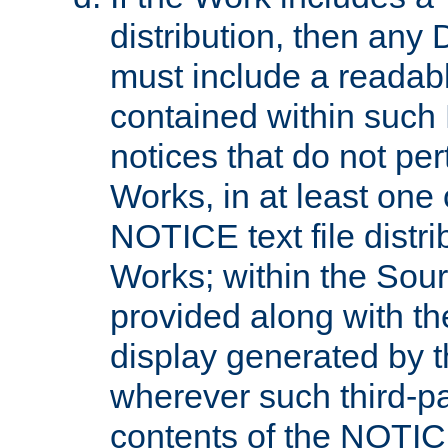
distribution, then any 
must include a readabl
contained within such
notices that do not per
Works, in at least one 
NOTICE text file distri
Works; within the Sour
provided along with th
display generated by t
wherever such third-pa
contents of the NOTICE