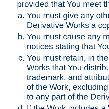
provided that You meet th
You must give any othe
Derivative Works a cop
You must cause any mod
notices stating that Yo
You must retain, in th
Works that You distribu
trademark, and attribu
of the Work, excluding
to any part of the Der
If the Work includes a 