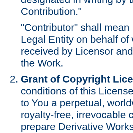
Contribution."
"Contributor" shall mean 
Legal Entity on behalf o
received by Licensor and
the Work.
Grant of Copyright Lic
conditions of this Licens
to You a perpetual, worl
royalty-free, irrevocable 
prepare Derivative Works o