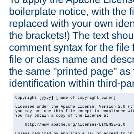
boilerplate notice, with the 
replaced with your own ident
the brackets!) The text shou
comment syntax for the file
file or class name and desc
the same "printed page" as t
identification within third-pa
Copyright [yyyy] [name of copyright owner]

Licensed under the Apache License, Version 2.0 (th
you may not use this file except in compliance wit
You may obtain a copy of the License at

    http://www.apache.org/licenses/LICENSE-2.0

Unless required by applicable law or agreed to in 