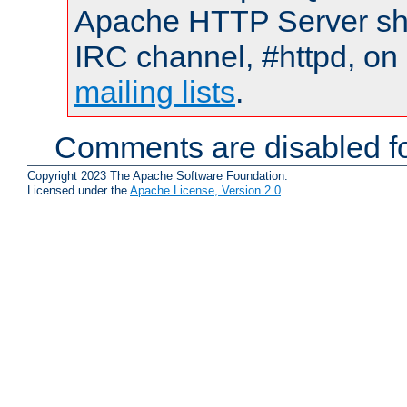
Apache HTTP Server shou
IRC channel, #httpd, on 
mailing lists
.
Comments are disabled fo
Copyright 2023 The Apache Software Foundation.
Licensed under the
Apache License, Version 2.0
.