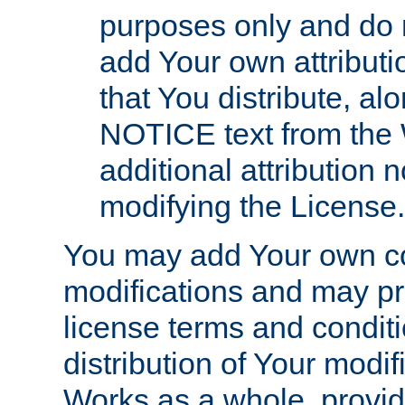
purposes only and do 
add Your own attributi
that You distribute, a
NOTICE text from the 
additional attribution
modifying the License.
You may add Your own co
modifications and may pro
license terms and conditi
distribution of Your modif
Works as a whole, provid