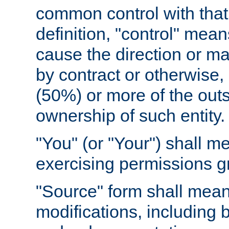
common control with that 
definition, "control" means
cause the direction or m
by contract or otherwise, o
(50%) or more of the outst
ownership of such entity.
"You" (or "Your") shall m
exercising permissions g
"Source" form shall mean
modifications, including 