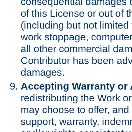
consequential damages of
of this License or out of 
(including but not limited
work stoppage, computer 
all other commercial dam
Contributor has been advi
damages.
Accepting Warranty or A
redistributing the Work o
may choose to offer, and 
support, warranty, indemnit