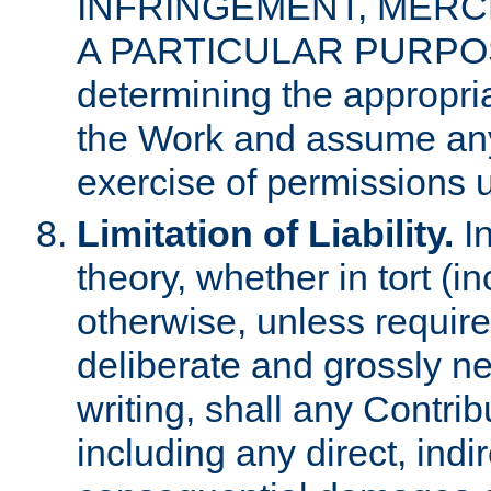
INFRINGEMENT, MERCH
A PARTICULAR PURPOSE. 
determining the appropria
the Work and assume any
exercise of permissions u
Limitation of Liability.
In
theory, whether in tort (i
otherwise, unless requir
deliberate and grossly ne
writing, shall any Contri
including any direct, indir