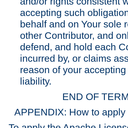
and/or rights consistent 
accepting such obligatio
behalf and on Your sole r
other Contributor, and onl
defend, and hold each Con
incurred by, or claims as
reason of your accepting
liability.
END OF TERM
APPENDIX: How to apply t
To apply the Apache License