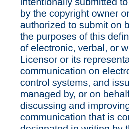
intentionally submitted to
by the copyright owner or
authorized to submit on b
the purposes of this defi
of electronic, verbal, or 
Licensor or its representa
communication on electro
control systems, and issu
managed by, or on behalf 
discussing and improving
communication that is c
designated in writing by 