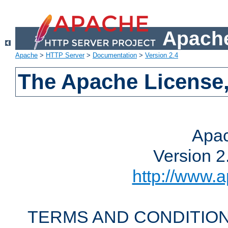
Apache
Apache
>
HTTP Server
>
Documentation
>
Version 2.4
The Apache License,
Apac
Version 2
http://www.a
TERMS AND CONDITION