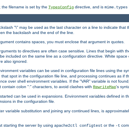
 the filename is set by the
directive, and is
TypesConfig
mime.types
ackslash "\" may be used as the last character on a line to indicate that 
en the backslash and the end of the line.
argument contains spaces, you must enclose that argument in quotes.
 arguments to directives are often case sensitive. Lines that begin with t
be included on the same line as a configuration directive. White space o
re also ignored.
nvironment variables can be used in configuration file lines using the s
o that spot in the configuration file line, and processing continues as if t
ce over shell environment variables. If the "VAR" variable is not found
ontain colon ":" characters, to avoid clashes with
's synt
RewriteMap
tarted can be used in expansions. Environment variables defined in the c
nsions in the configuration file.
ter variable substitution and joining any continued lines, is approximate
ut starting the server by using
or the
comm
apache2ctl configtest
-t