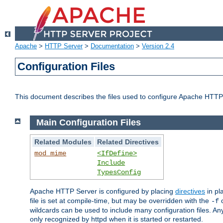
Apache
>
HTTP Server
>
Documentation
>
Version 2.4
Configuration Files
This document describes the files used to configure Apache HTTP
Main Configuration Files
Related Modules
Related Directives
mod_mime
<IfDefine>
Include
TypesConfig
Apache HTTP Server is configured by placing
directives
in pla
file is set at compile-time, but may be overridden with the
c
-f
wildcards can be used to include many configuration files. Any
only recognized by httpd when it is started or restarted.