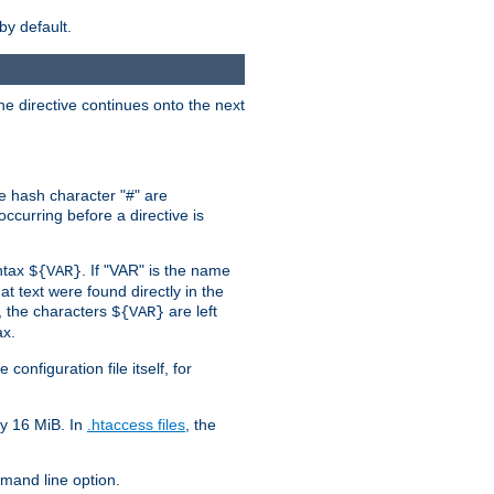
by default.
the directive continues onto the next
he hash character "#" are
ccurring before a directive is
yntax
. If "VAR" is the name
${VAR}
hat text were found directly in the
, the characters
are left
${VAR}
ax.
onfiguration file itself, for
ly 16 MiB. In
.htaccess files
, the
and line option.