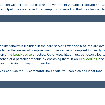
ration with all included files and environment variables resolved and
 output does not reflect the merging or overriding that may happen for
ic functionality is included in the core server. Extended features are av
uded in the server at compile-time. If the server is compiled to use
dyna
using the
directive. Otherwise, httpd must be recompiled 
LoadModule
esence of a particular module by enclosing them in an
bloc
<IfModule>
you're missing an important module.
, you can use the
command line option. You can also see what modul
-l