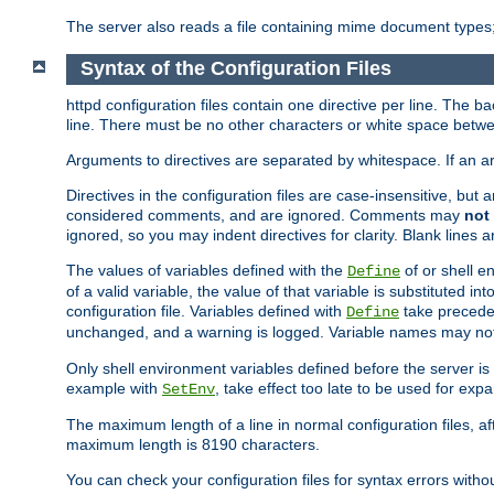
The server also reads a file containing mime document types;
Syntax of the Configuration Files
httpd configuration files contain one directive per line. The b
line. There must be no other characters or white space betwe
Arguments to directives are separated by whitespace. If an 
Directives in the configuration files are case-insensitive, but
considered comments, and are ignored. Comments may
not
ignored, so you may indent directives for clarity. Blank lines a
The values of variables defined with the
of or shell e
Define
of a valid variable, the value of that variable is substituted int
configuration file. Variables defined with
take preceden
Define
unchanged, and a warning is logged. Variable names may not c
Only shell environment variables defined before the server is s
example with
, take effect too late to be used for expa
SetEnv
The maximum length of a line in normal configuration files, af
maximum length is 8190 characters.
You can check your configuration files for syntax errors witho