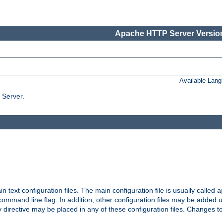
Apache HTTP Server Version
Available Lan
 Server.
in text configuration files. The main configuration file is usually called
a
ommand line flag. In addition, other configuration files may be added 
 directive may be placed in any of these configuration files. Changes to