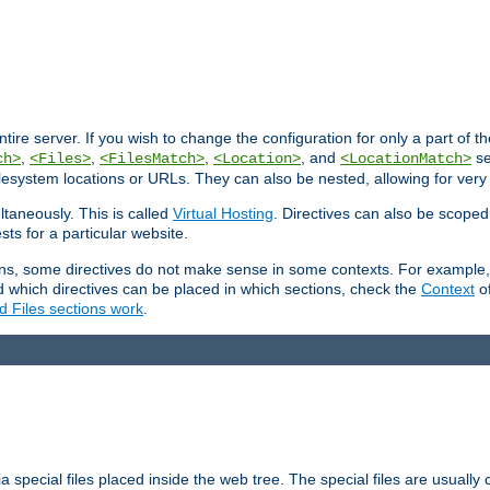
entire server. If you wish to change the configuration for only a part of 
,
,
,
, and
se
ch>
<Files>
<FilesMatch>
<Location>
<LocationMatch>
filesystem locations or URLs. They can also be nested, allowing for very
ltaneously. This is called
Virtual Hosting
. Directives can also be scoped
sts for a particular website.
ons, some directives do not make sense in some contexts. For example, 
nd which directives can be placed in which sections, check the
Context
of
d Files sections work
.
 special files placed inside the web tree. The special files are usually 