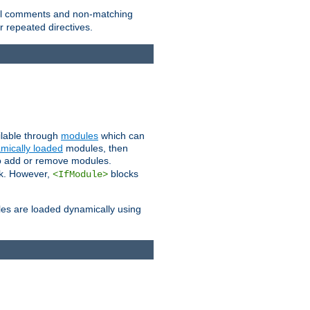
 all comments and non-matching
 repeated directives.
ailable through
modules
which can
mically loaded
modules, then
to add or remove modules.
k. However,
blocks
<IfModule>
es are loaded dynamically using