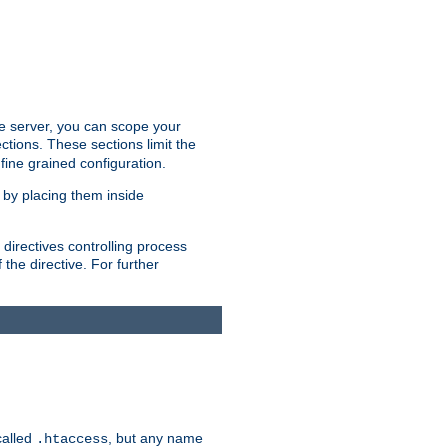
the server, you can scope your
ctions. These sections limit the
 fine grained configuration.
 by placing them inside
directives controlling process
 the directive. For further
called
, but any name
.htaccess