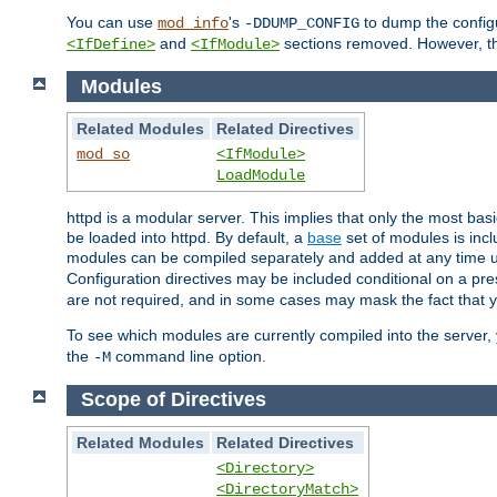
You can use
's
to dump the configu
mod_info
-DDUMP_CONFIG
and
sections removed. However, the
<IfDefine>
<IfModule>
Modules
Related Modules
Related Directives
mod_so
<IfModule>
LoadModule
httpd is a modular server. This implies that only the most bas
be loaded into httpd. By default, a
base
set of modules is incl
modules can be compiled separately and added at any time 
Configuration directives may be included conditional on a pr
are not required, and in some cases may mask the fact that 
To see which modules are currently compiled into the server
the
command line option.
-M
Scope of Directives
Related Modules
Related Directives
<Directory>
<DirectoryMatch>