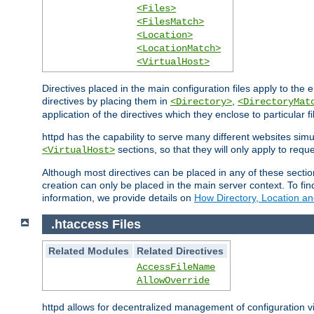
<Files>
<FilesMatch>
<Location>
<LocationMatch>
<VirtualHost>
Directives placed in the main configuration files apply to the 
directives by placing them in
,
<Directory>
<DirectoryMat
application of the directives which they enclose to particular 
httpd has the capability to serve many different websites simu
sections, so that they will only apply to reque
<VirtualHost>
Although most directives can be placed in any of these secti
creation can only be placed in the main server context. To fi
information, we provide details on
How Directory, Location an
.htaccess Files
Related Modules
Related Directives
AccessFileName
AllowOverride
httpd allows for decentralized management of configuration via