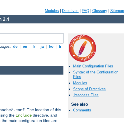
Modules
|
Directives
|
FAQ
|
Glossary
|
Sitemap
 2.4
guages:
de
|
en
|
fr
|
ja
|
ko
|
tr
Main Configuration Files
Syntax of the Configuration
Files
Modules
Scope of Directives
.htaccess Files
See also
. The location of this
pache2.conf
Comments
using the
directive, and
Include
 the main configuration files are