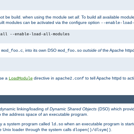
not be build. when using the module set
all
. To build all available modu
built modules can be activated via the configure option
--enable-load
yall --enable-load-all-modules
y
, into its own DSO
outside of
the Apache httpd
mod_foo.c
mod_foo.so
use a
directive in
to tell Apache httpd to ac
LoadModule
apache2.conf
dynamic linking/loading of
Dynamic Shared Objects
(DSO) which provide
nto the address space of an executable program.
 by a system program called
when an executable program is starte
ld.so
e Unix loader through the system calls
.
dlopen()/dlsym()