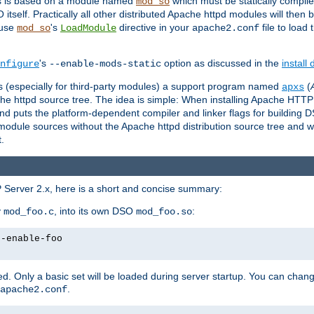
es is based on a module named
which must be statically compiled
mod_so
tself. Practically all other distributed Apache httpd modules will then 
 use
's
directive in your
file to load
mod_so
LoadModule
apache2.conf
's
option as discussed in the
install
nfigure
--enable-mods-static
les (especially for third-party modules) a support program named
(
apxs
he httpd source tree. The idea is simple: When installing Apache HTT
nd puts the platform-dependent compiler and linker flags for building D
odule sources without the Apache httpd distribution source tree and wit
.
 Server 2.x, here is a short and concise summary:
y
, into its own DSO
:
mod_foo.c
mod_foo.so
--enable-foo
. Only a basic set will be loaded during server startup. You can chan
.
apache2.conf