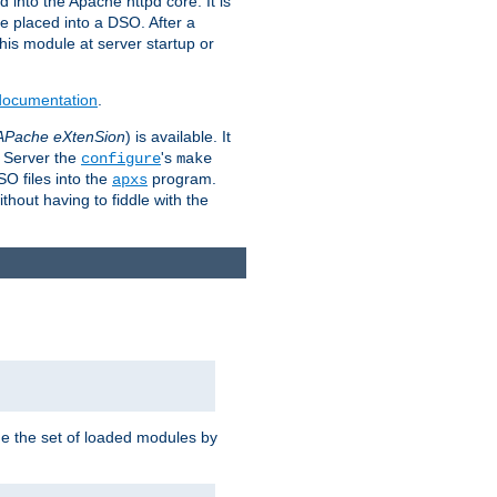
 into the Apache httpd core. It is
be placed into a DSO. After a
 this module at server startup or
 documentation
.
APache eXtenSion
) is available. It
P Server the
's
configure
make
SO files into the
program.
apxs
hout having to fiddle with the
ge the set of loaded modules by