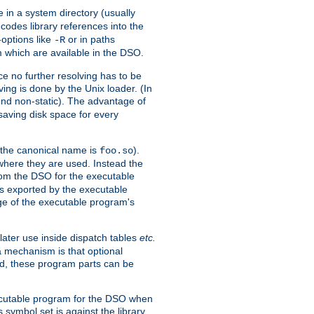
e in a system directory (usually
codes library references into the
-options like
or in paths
-R
m which are available in the DSO.
e no further resolving has to be
ng is done by the Unix loader. (In
und non-static). The advantage of
 saving disk space for every
 the canonical name is
).
foo.so
 where they are used. Instead the
from the DSO for the executable
ls exported by the executable
e of the executable program's
later use inside dispatch tables
etc.
a mechanism is that optional
d, these program parts can be
xecutable program for the DSO when
ymbol set is against the library