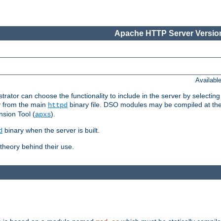
Apache HTTP Server Version
Availabl
or can choose the functionality to include in the server by selecting
y from the main
binary file. DSO modules may be compiled at the t
httpd
sion Tool (
).
apxs
binary when the server is built.
d
heory behind their use.