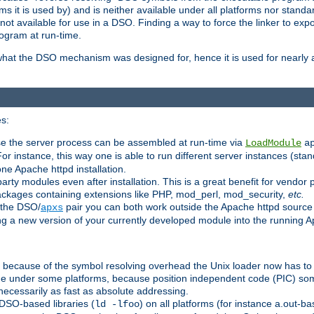
 it is used by) and is neither available under all platforms nor standar
t available for use in a DSO. Finding a way to force the linker to expo
ogram at run-time.
what the DSO mechanism was designed for, hence it is used for nearly al
s:
se the server process can be assembled at run-time via
LoadModule
a
For instance, this way one is able to run different server instances (sta
one Apache httpd installation.
arty modules even after installation. This is a great benefit for vendo
ackages containing extensions like PHP, mod_perl, mod_security,
etc.
 the DSO/
pair you can both work outside the Apache httpd source
apxs
ng a new version of your currently developed module into the running
e because of the symbol resolving overhead the Unix loader now has to
ime under some platforms, because position independent code (PIC) s
 necessarily as fast as absolute addressing.
DSO-based libraries (
) on all platforms (for instance a.out-b
ld -lfoo