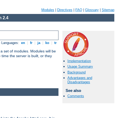
Modules
|
Directives
|
FAQ
|
Glossary
|
Sitemap
 2.4
e Languages:
en
|
fr
|
ja
|
ko
|
tr
 a set of modules. Modules will be
ime the server is built, or they
Implementation
Usage Summary
Background
Advantages and
Disadvantages
See also
Comments