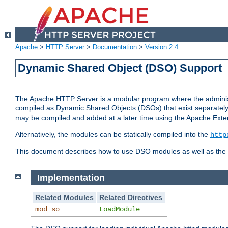
Apache
>
HTTP Server
>
Documentation
>
Version 2.4
Dynamic Shared Object (DSO) Support
The Apache HTTP Server is a modular program where the administrat
compiled as Dynamic Shared Objects (DSOs) that exist separatel
may be compiled and added at a later time using the Apache Exten
Alternatively, the modules can be statically compiled into the
http
This document describes how to use DSO modules as well as the t
Implementation
Related Modules
Related Directives
mod_so
LoadModule