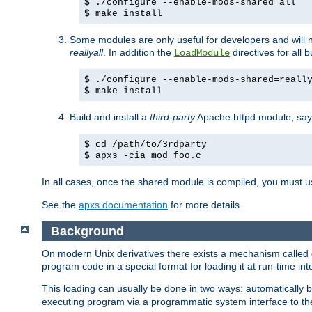
$ ./configure --enable-mods-shared=all
$ make install
Some modules are only useful for developers and will 
reallyall
. In addition the
directives for all 
LoadModule
$ ./configure --enable-mods-shared=reall
$ make install
Build and install a
third-party
Apache httpd module, sa
$ cd /path/to/3rdparty
$ apxs -cia mod_foo.c
In all cases, once the shared module is compiled, you must 
See the
apxs documentation
for more details.
Background
On modern Unix derivatives there exists a mechanism called 
program code in a special format for loading it at run-time i
This loading can usually be done in two ways: automatically
executing program via a programmatic system interface to th