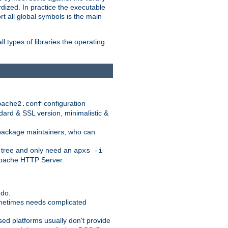
dized. In practice the executable
rt all global symbols is the main
l types of libraries the operating
configuration
pache2.conf
ndard & SSL version, minimalistic &
r package maintainers, who can
 tree and only need an
apxs -i
 Apache HTTP Server.
 do.
ometimes needs complicated
ased platforms usually don't provide