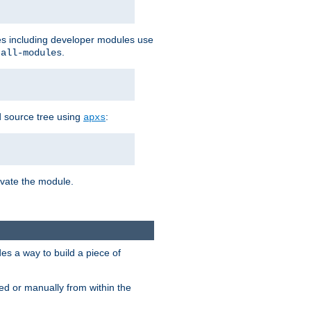
les including developer modules use
.
-all-modules
 source tree using
:
apxs
tivate the module.
s a way to build a piece of
d or manually from within the