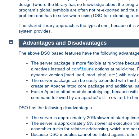
design (where the library has no knowledge about the programs
program's global symbols are often not re-exported and thus no
problem one has to solve when using DSO for extending a pr
The shared library approach is the typical one, because it is 
system provides.
Advantages and Disadvantages
The above DSO based features have the following advantage
The server package is more flexible at run-time becau
directives instead of
options at build-time. 
configure
dynamic version [mod_perl, mod_php],
etc.
) with only 
The server package can be easily extended with third-p
create an Apache httpd core package and additional p
Easier Apache httpd module prototyping, because with
command followed by an
to bri
apache2ctl restart
DSO has the following disadvantages:
The server is approximately 20% slower at startup tim
The server is approximately 5% slower at execution t
assembler tricks for relative addressing, which are not
Because DSO modules cannot be linked against other 