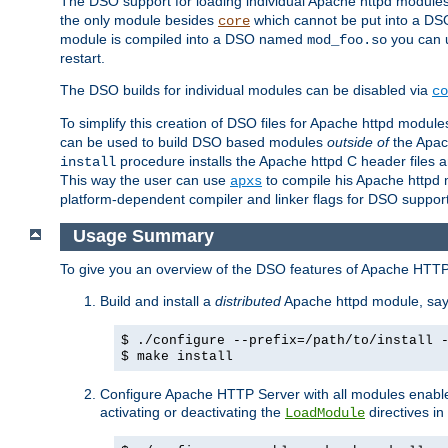
The DSO support for loading individual Apache httpd modul
the only module besides
which cannot be put into a DSO i
core
module is compiled into a DSO named
you can
mod_foo.so
restart.
The DSO builds for individual modules can be disabled via
co
To simplify this creation of DSO files for Apache httpd modu
can be used to build DSO based modules
outside of
the Apac
procedure installs the Apache httpd C header files a
install
This way the user can use
to compile his Apache httpd m
apxs
platform-dependent compiler and linker flags for DSO support
Usage Summary
To give you an overview of the DSO features of Apache HTTP
Build and install a
distributed
Apache httpd module, sa
$ ./configure --prefix=/path/to/install 
$ make install
Configure Apache HTTP Server with all modules enabled
activating or deactivating the
directives in
LoadModule