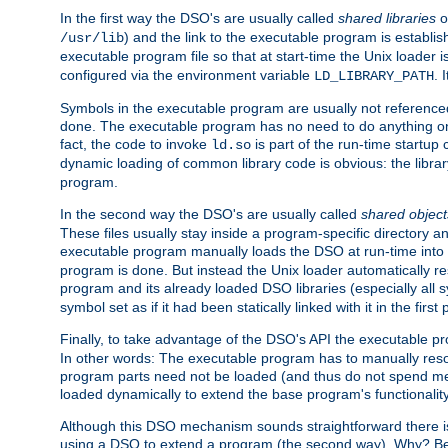
In the first way the DSO's are usually called
shared libraries
o
) and the link to the executable program is establis
/usr/lib
executable program file so that at start-time the Unix loader i
configured via the environment variable
. 
LD_LIBRARY_PATH
Symbols in the executable program are usually not referenced
done. The executable program has no need to do anything on 
fact, the code to invoke
is part of the run-time startu
ld.so
dynamic loading of common library code is obvious: the librar
program.
In the second way the DSO's are usually called
shared object
These files usually stay inside a program-specific directory 
executable program manually loads the DSO at run-time into 
program is done. But instead the Unix loader automatically r
program and its already loaded DSO libraries (especially all
symbol set as if it had been statically linked with it in the first 
Finally, to take advantage of the DSO's API the executable p
In other words: The executable program has to manually resol
program parts need not be loaded (and thus do not spend me
loaded dynamically to extend the base program's functionality
Although this DSO mechanism sounds straightforward there is 
using a DSO to extend a program (the second way). Why? Bec