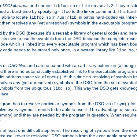
r
DSO libraries
and named
or
. They resid
libfoo.so
libfoo.so.1.2
hed at build-time by specifying
to the linker command. This hard-
-lfoo
s able to locate
in
, in paths hard-coded via linker
libfoo.so
/usr/lib
It then resolves any (yet unresolved) symbols in the executable progra
 by the DSO (because it's a reusable library of general code) and henc
its own to use the symbols from the DSO because the complete resolvi
p code which is linked into every executable program which has been bo
y code needs to be stored only once, in a system library like
,
libc.so
s
or
DSO files
and can be named with an arbitrary extension (although
and there is no automatically established link to the executable program
its address space via
. At this time no resolving of symbols 
dlopen()
esolves any (yet unresolved) symbols in the DSO from the set of symbo
 symbols from the ubiquitous
). This way the DSO gets knowledg
libc.so
place.
rogram has to resolve particular symbols from the DSO via
for 
dlsym()
ve every symbol it needs to be able to use it. The advantage of such 
mory) until they are needed by the program in question. When require
.
at least one difficult step here: The resolving of symbols from the e
ause "reverse resolving" DSO symbols from the executable program's s